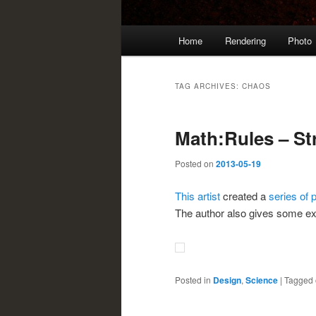
Main
Home
Rendering
Photo
menu
TAG ARCHIVES:
CHAOS
Math:Rules – St
Posted on
2013-05-19
This artist
created a
series of 
The author also gives some expl
Posted in
Design
,
Science
|
Tagged