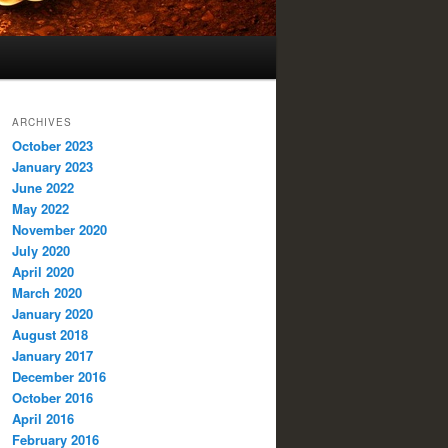
ARCHIVES
October 2023
January 2023
June 2022
May 2022
November 2020
July 2020
April 2020
March 2020
January 2020
August 2018
January 2017
December 2016
October 2016
April 2016
February 2016