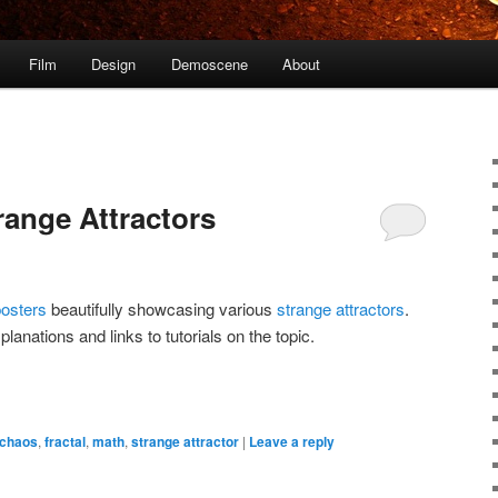
Film
Design
Demoscene
About
range Attractors
posters
beautifully showcasing various
strange attractors
.
anations and links to tutorials on the topic.
chaos
,
fractal
,
math
,
strange attractor
|
Leave a reply