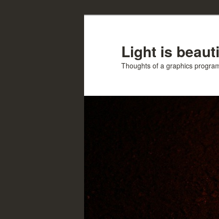
Skip
Skip
to
to
primary
secondary
Light is beauti
content
content
Thoughts of a graphics progr