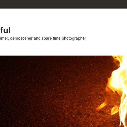
ful
ammer, demoscener and spare time photographer