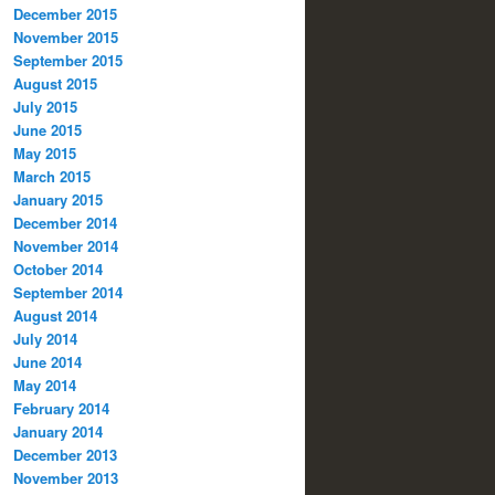
December 2015
November 2015
September 2015
August 2015
July 2015
June 2015
May 2015
March 2015
January 2015
December 2014
November 2014
October 2014
September 2014
August 2014
July 2014
June 2014
May 2014
February 2014
January 2014
December 2013
November 2013