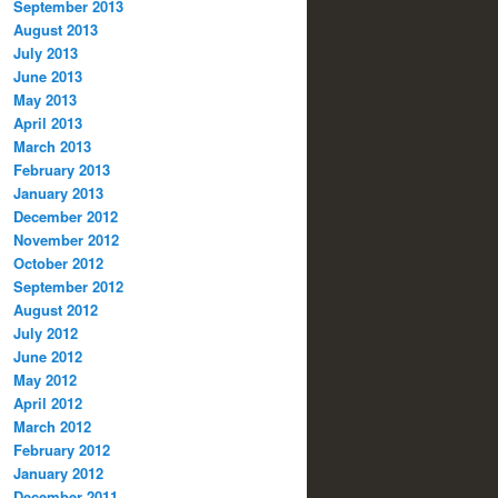
September 2013
August 2013
July 2013
June 2013
May 2013
April 2013
March 2013
February 2013
January 2013
December 2012
November 2012
October 2012
September 2012
August 2012
July 2012
June 2012
May 2012
April 2012
March 2012
February 2012
January 2012
December 2011