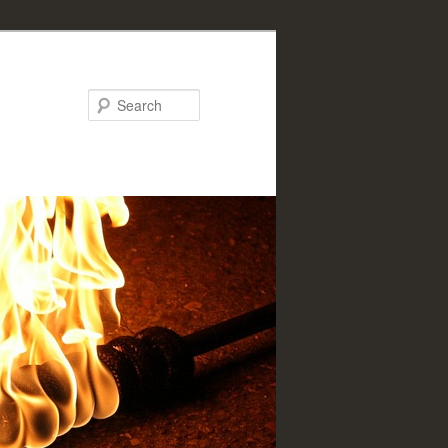
Search