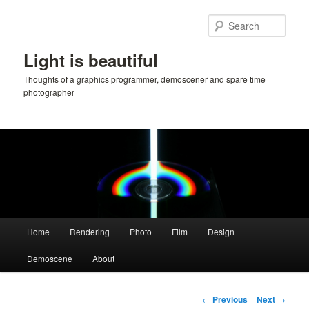
Skip
to
Sear
primary
content
Light is beautiful
Thoughts of a graphics programmer, demoscener and spare time
photographer
Main
Home
Rendering
Photo
Film
Design
menu
Demoscene
About
Post
←
Previous
Next
→