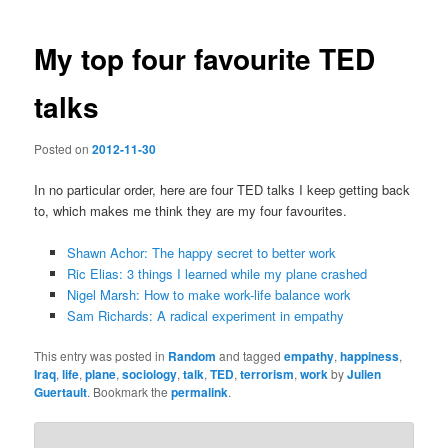
navigation
My top four favourite TED
talks
Posted on
2012-11-30
In no particular order, here are four TED talks I keep getting back
to, which makes me think they are my four favourites.
Shawn Achor: The happy secret to better work
Ric Elias: 3 things I learned while my plane crashed
Nigel Marsh: How to make work-life balance work
Sam Richards: A radical experiment in empathy
This entry was posted in
Random
and tagged
empathy
,
happiness
,
Iraq
,
life
,
plane
,
sociology
,
talk
,
TED
,
terrorism
,
work
by
Julien
Guertault
. Bookmark the
permalink
.