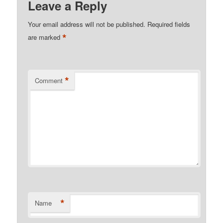
Leave a Reply
Your email address will not be published.
Required fields
*
are marked
*
Comment
*
Name