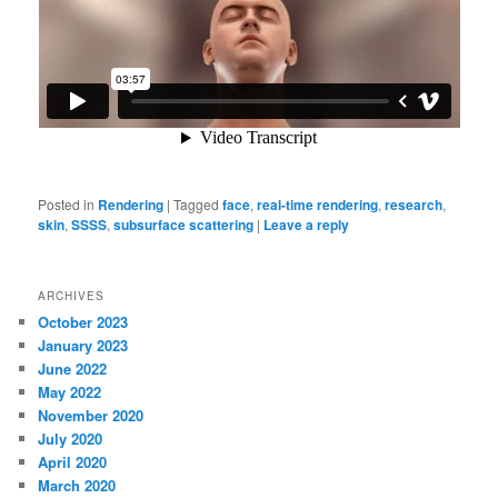
Posted in
Rendering
|
Tagged
face
,
real-time rendering
,
research
,
skin
,
SSSS
,
subsurface scattering
|
Leave a reply
ARCHIVES
October 2023
January 2023
June 2022
May 2022
November 2020
July 2020
April 2020
March 2020