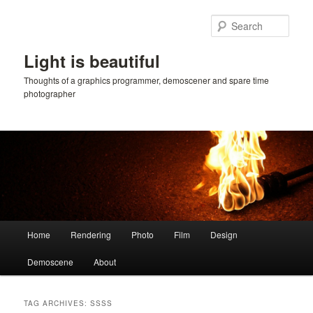
Skip
Skip
to
to
Sear
primary
secondary
content
content
Light is beautiful
Thoughts of a graphics programmer, demoscener and spare time
photographer
Main
Home
Rendering
Photo
Film
Design
menu
Demoscene
About
TAG ARCHIVES:
SSSS