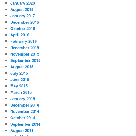
January 2020
August 2018
January 2017
December 2016
October 2016
April 2016
February 2016
December 2015
November 2015
September 2015
August 2015
July 2015
June 2015
May 2015
March 2015
January 2015
December 2014
November 2014
October 2014
September 2014
August 2014