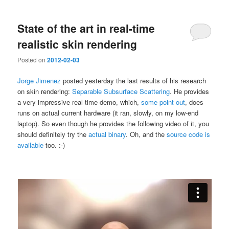
State of the art in real-time
realistic skin rendering
Posted on
2012-02-03
Jorge Jimenez
posted yesterday the last results of his research
on skin rendering:
Separable Subsurface Scattering
. He provides
a very impressive real-time demo, which,
some point out
, does
runs on actual current hardware (it ran, slowly, on my low-end
laptop). So even though he provides the following video of it, you
should definitely try the
actual binary
. Oh, and the
source code is
available
too. :-)