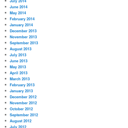
July 2014
June 2014
May 2014
February 2014
January 2014
December 2013
November 2013
September 2013
August 2013
July 2013
June 2013
May 2013
April 2013
March 2013
February 2013
January 2013
December 2012
November 2012
October 2012
September 2012
August 2012
July 2012