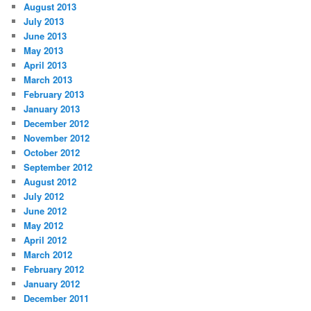
August 2013
July 2013
June 2013
May 2013
April 2013
March 2013
February 2013
January 2013
December 2012
November 2012
October 2012
September 2012
August 2012
July 2012
June 2012
May 2012
April 2012
March 2012
February 2012
January 2012
December 2011