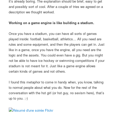
it’s already boring. The explanation should be brief, easy to get
and possibly sort of cool. After a couple of tries we agreed on a
description we thought worked.
Working on a game engine is like building a stadium.
Once you have a stadium, you can have all sorts of games
played inside: football, basketball, athletics… All you need are
rules and some equipment, and then the players can get in. Just
like in a game, once you have the engine, all you need are the
logic and the assets. You could even have a gig. But you might
not be able to have ice hockey or swimming competitions if your
stadium is not meant for it. Just like a game engine allows
certain kinds of games and not others.
I found this metaphor to come in handy when, you know, talking
to normal people about what you do. Now for the rest of the
conversation with the hot girl (or hot guy, no sexism here), that’s
up to you. ;-)