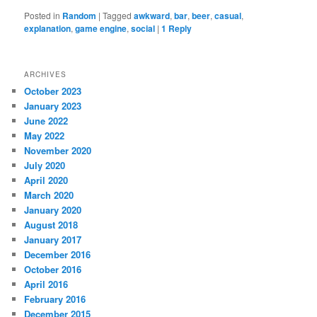
Posted in
Random
|
Tagged
awkward
,
bar
,
beer
,
casual
,
explanation
,
game engine
,
social
|
1
Reply
ARCHIVES
October 2023
January 2023
June 2022
May 2022
November 2020
July 2020
April 2020
March 2020
January 2020
August 2018
January 2017
December 2016
October 2016
April 2016
February 2016
December 2015