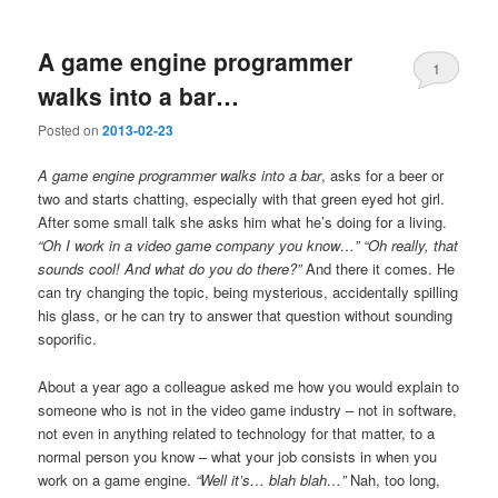
A game engine programmer
1
walks into a bar…
Posted on
2013-02-23
A game engine programmer walks into a bar
, asks for a beer or
two and starts chatting, especially with that green eyed hot girl.
After some small talk she asks him what he’s doing for a living.
“Oh I work in a video game company you know…” “Oh really, that
sounds cool! And what do you do there?”
And there it comes. He
can try changing the topic, being mysterious, accidentally spilling
his glass, or he can try to answer that question without sounding
soporific.
About a year ago a colleague asked me how you would explain to
someone who is not in the video game industry – not in software,
not even in anything related to technology for that matter, to a
normal person you know – what your job consists in when you
work on a game engine.
“Well it’s… blah blah…”
Nah, too long,