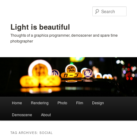
Skip
Skip
to
to
Sear
primary
secondary
content
content
Light is beautiful
Thoughts of a graphics programmer, demoscener and spare time
photographer
Main
Home
Rendering
Photo
Film
Design
menu
Demoscene
About
TAG ARCHIVES:
SOCIAL