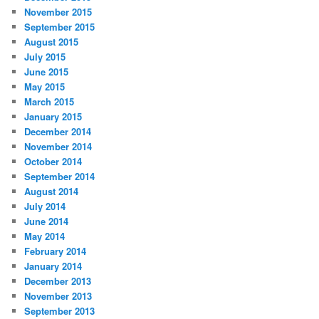
November 2015
September 2015
August 2015
July 2015
June 2015
May 2015
March 2015
January 2015
December 2014
November 2014
October 2014
September 2014
August 2014
July 2014
June 2014
May 2014
February 2014
January 2014
December 2013
November 2013
September 2013