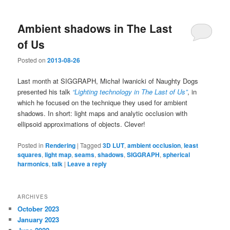
Ambient shadows in The Last
of Us
Posted on
2013-08-26
Last month at SIGGRAPH, Michał Iwanicki of Naughty Dogs
presented his talk
“Lighting technology in The Last of Us”
, in
which he focused on the technique they used for ambient
shadows. In short: light maps and analytic occlusion with
ellipsoid approximations of objects. Clever!
Posted in
Rendering
|
Tagged
3D LUT
,
ambient occlusion
,
least
squares
,
light map
,
seams
,
shadows
,
SIGGRAPH
,
spherical
harmonics
,
talk
|
Leave a reply
ARCHIVES
October 2023
January 2023