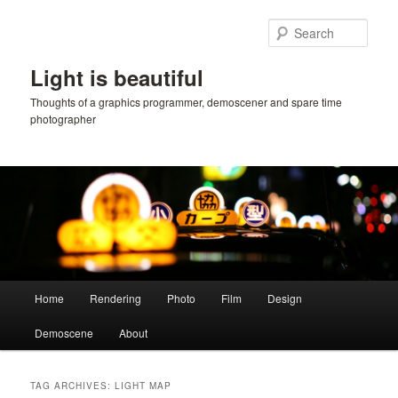
Skip
Skip
to
to
Sear
primary
secondary
content
content
Light is beautiful
Thoughts of a graphics programmer, demoscener and spare time
photographer
Main
Home
Rendering
Photo
Film
Design
menu
Demoscene
About
TAG ARCHIVES:
LIGHT MAP