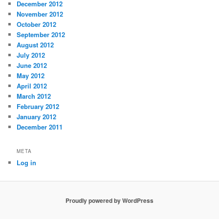
December 2012
November 2012
October 2012
September 2012
August 2012
July 2012
June 2012
May 2012
April 2012
March 2012
February 2012
January 2012
December 2011
META
Log in
Proudly powered by WordPress