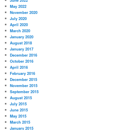
June 2022
May 2022
November 2020
July 2020
April 2020
March 2020
January 2020
August 2018
January 2017
December 2016
October 2016
April 2016
February 2016
December 2015
November 2015
September 2015
August 2015
July 2015
June 2015
May 2015
March 2015
January 2015