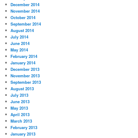
December 2014
November 2014
October 2014
September 2014
August 2014
July 2014
June 2014
May 2014
February 2014
January 2014
December 2013
November 2013
September 2013
August 2013
July 2013
June 2013
May 2013
April 2013
March 2013
February 2013
January 2013