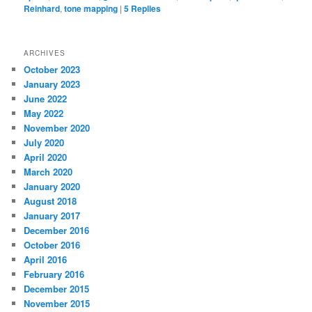
Reinhard
,
tone mapping
|
5
Replies
ARCHIVES
October 2023
January 2023
June 2022
May 2022
November 2020
July 2020
April 2020
March 2020
January 2020
August 2018
January 2017
December 2016
October 2016
April 2016
February 2016
December 2015
November 2015