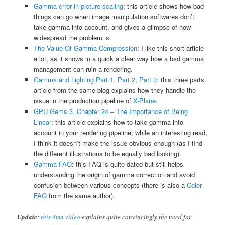
Gamma error in picture scaling
: this article shows how bad
things can go when image manipulation softwares don’t
take gamma into account, and gives a glimpse of how
widespread the problem is.
The Value Of Gamma Compression
: I like this short article
a lot, as it shows in a quick a clear way how a bad gamma
management can ruin a rendering.
Gamma and Lighting Part 1
,
Part 2
,
Part 3
: this three parts
article from the same blog explains how they handle the
issue in the production pipeline of
X-Plane
.
GPU Gems 3, Chapter 24 – The Importance of Being
Linear
: this article explains how to take gamma into
account in your rendering pipeline; while an interesting read,
I think it doesn’t make the issue obvious enough (as I find
the different illustrations to be equally bad looking).
Gamma FAQ
: this FAQ is quite dated but still helps
understanding the origin of gamma correction and avoid
confusion between various concepts (there is also a
Color
FAQ
from the same author).
Update
:
this 4mn video
explains quite convincingly the need for