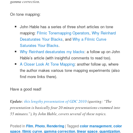
gamma correction.
On tone mapping:
John Hable has a series of three short articles on tone
mapping:
Filmic Tonemapping Operators
,
Why Reinhard
Desaturates Your Blacks
, and
Why a Filmic Curve
Saturates Your Blacks
.
Why Reinhard desaturates my blacks
: a follow up on John
Hable’s article (with insightful comments to read too).
A Closer Look At Tone Mapping
: another follow up, where
the author makes various tone mapping experiments (also
find more links there).
Have a good read!
Update
:
this lengthy presentation of GDC 2010
(quoting: “The
presentation is basically four 20 minute presentations crammed into
55 minutes.”), by John Hable, covers several of these topics.
Posted in
Film
,
Photo
,
Rendering
|
Tagged
color management
,
color
space
,
filmic curve
,
gamma correction
,
linear space
,
quantization
,