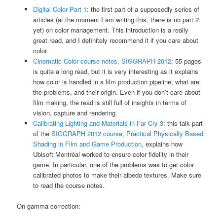
Digital Color Part 1
: the first part of a supposedly series of
articles (at the moment I am writing this, there is no part 2
yet) on color management. This introduction is a really
great read, and I definitely recommend it if you care about
color.
Cinematic Color course notes, SIGGRAPH 2012
: 55 pages
is quite a long read, but it is very interesting as it explains
how color is handled in a film production pipeline, what are
the problems, and their origin. Even if you don’t care about
film making, the read is still full of insights in terms of
vision, capture and rendering.
Calibrating Lighting and Materials in Far Cry 3
: this talk part
of the
SIGGRAPH 2012 course, Practical Physically Based
Shading in Film and Game Production
, explains how
Ubisoft Montréal worked to ensure color fidelity in their
game. In particular, one of the problems was to get color
calibrated photos to make their albedo textures. Make sure
to read the course notes.
On gamma correction: