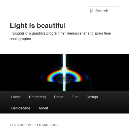
Skip
Skip
to
to
Sear
primary
secondary
content
content
Light is beautiful
Thoughts of a graphics programmer, demoscener and spare time
photographer
Main
Home
Rendering
Photo
Film
Design
menu
Demoscene
About
TAG ARCHIVES:
FILMIC CURVE