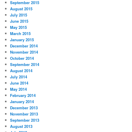
September 2015
August 2015
July 2015
June 2015
May 2015
March 2015
January 2015
December 2014
November 2014
October 2014
September 2014
August 2014
July 2014
June 2014
May 2014
February 2014
January 2014
December 2013
November 2013
September 2013
August 2013