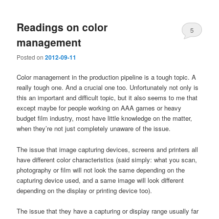
Readings on color
5
management
Posted on
2012-09-11
Color management in the production pipeline is a tough topic. A
really tough one. And a crucial one too. Unfortunately not only is
this an important and difficult topic, but it also seems to me that
except maybe for people working on AAA games or heavy
budget film industry, most have little knowledge on the matter,
when they’re not just completely unaware of the issue.
The issue that image capturing devices, screens and printers all
have different color characteristics (said simply: what you scan,
photography or film will not look the same depending on the
capturing device used, and a same image will look different
depending on the display or printing device too).
The issue that they have a capturing or display range usually far