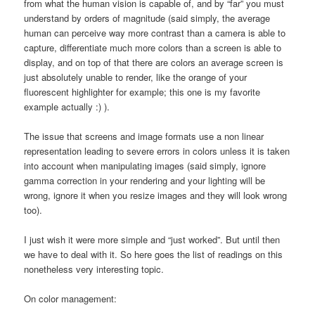
from what the human vision is capable of, and by “far” you must
understand by orders of magnitude (said simply, the average
human can perceive way more contrast than a camera is able to
capture, differentiate much more colors than a screen is able to
display, and on top of that there are colors an average screen is
just absolutely unable to render, like the orange of your
fluorescent highlighter for example; this one is my favorite
example actually :) ).
The issue that screens and image formats use a non linear
representation leading to severe errors in colors unless it is taken
into account when manipulating images (said simply, ignore
gamma correction in your rendering and your lighting will be
wrong, ignore it when you resize images and they will look wrong
too).
I just wish it were more simple and “just worked”. But until then
we have to deal with it. So here goes the list of readings on this
nonetheless very interesting topic.
On color management: