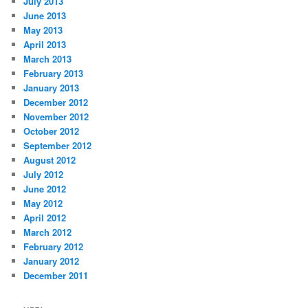
July 2013
June 2013
May 2013
April 2013
March 2013
February 2013
January 2013
December 2012
November 2012
October 2012
September 2012
August 2012
July 2012
June 2012
May 2012
April 2012
March 2012
February 2012
January 2012
December 2011