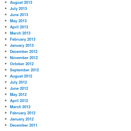
August 2013
July 2013
June 2013
May 2013
April 2013
March 2013
February 2013
January 2013
December 2012
November 2012
October 2012
September 2012
August 2012
July 2012
June 2012
May 2012
April 2012
March 2012
February 2012
January 2012
December 2011