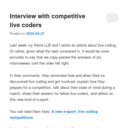
Interview with competitive
live coders
Posted on
2020-04-27
Last week my friend LLB and I wrote an article about live coding.
Or rather, given what the task consisted in, it would be more
accurate to say that we copy-pasted the answers of six
interviewees until the order felt right.
In their comments, they remember how and when they’ve
discovered live coding and got involved, explain how they
prepare for a competition, talk about their state of mind during a
match, share their esteem for fellow live coders, and reflect on
this new kind of e-sport.
You can read them here:
A new e-sport: live coding
competitions
.