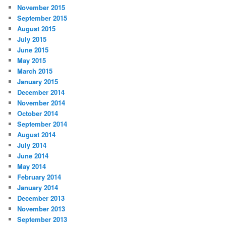
November 2015
September 2015
August 2015
July 2015
June 2015
May 2015
March 2015
January 2015
December 2014
November 2014
October 2014
September 2014
August 2014
July 2014
June 2014
May 2014
February 2014
January 2014
December 2013
November 2013
September 2013