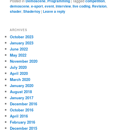
Posted in
Demoscene
,
Programming
|
Tagged
competition
,
demoscene
,
e-sport
,
event
,
interview
,
live coding
,
Revision
,
shader
,
Shadertoy
|
Leave a reply
ARCHIVES
October 2023
January 2023
June 2022
May 2022
November 2020
July 2020
April 2020
March 2020
January 2020
August 2018
January 2017
December 2016
October 2016
April 2016
February 2016
December 2015