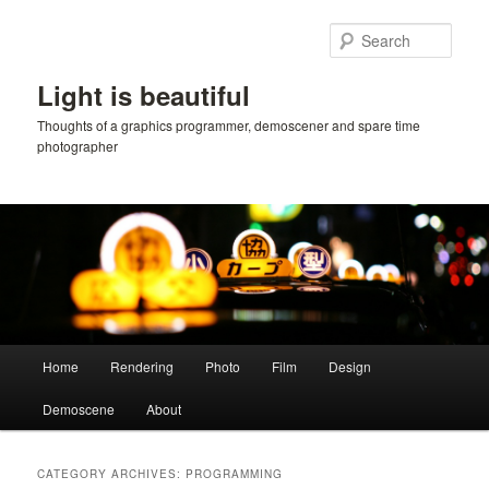
Skip
Skip
to
to
Sear
primary
secondary
content
content
Light is beautiful
Thoughts of a graphics programmer, demoscener and spare time
photographer
Main
Home
Rendering
Photo
Film
Design
menu
Demoscene
About
CATEGORY ARCHIVES:
PROGRAMMING