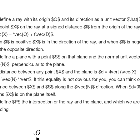
efine a ray with its origin $O$ and its direction as a unit vector $\hat{
point $X$ on the ray at a signed distance $t$ from the origin of the ray
c{X} = \vec{O} + t\vec{D}$.
 $t$ is positive $X$ is in the direction of the ray, and when $t$ is ne
 the opposite direction.
efine a plane with a point $S$ on that plane and the normal unit vecto
t{N}$, perpendicular to the plane.
distance between any point $X$ and the plane is $d = \lvert (\vec{X} 
 \vec{N} \rvert$. If this equality is not obvious for you, you can think of
ance between $X$ and $S$ along the $\vec{N}$ direction. When $d=0$
s $X$ is on the plane itself.
efine $P$ the intersection or the ray and the plane, and which we are
nding.