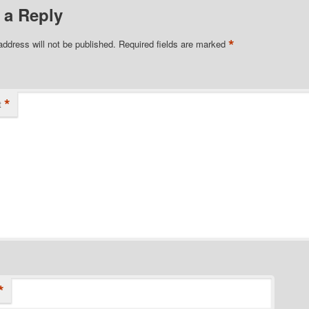
 a Reply
*
address will not be published.
Required fields are marked
*
t
*