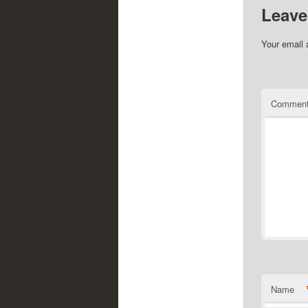
Leave
Your email 
Commen
Name