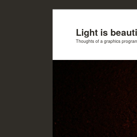
Skip
to
primary
Light is beauti
content
Thoughts of a graphics progr