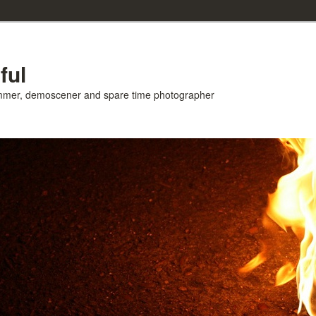
ful
ammer, demoscener and spare time photographer