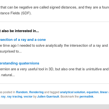
that can be negative are called signed distances, and they are a foun
stance Fields (SDF).
also be interested in...
rsection of a ray and a cone
 time ago I needed to solve analytically the intersection of a ray and 
surprised to...
erstanding quaternions
rnion are a very useful tool in 3D, but also one that is unintuitive and d
 natural...
as posted in
Random
,
Rendering
and tagged
analytical solution
,
equation
,
linear
,
ray
,
ray tracing
,
vector
by
Julien Guertault
. Bookmark the
permalink
.