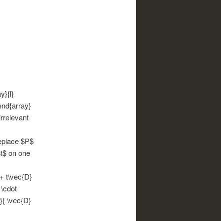
y}{l}
\end{array}
irrelevant
replace $P$
$t$ on one
 + t\vec{D}
 \cdot
}{ \vec{D}