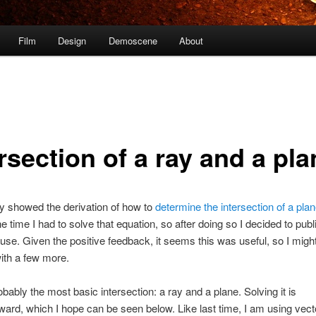
Film
Design
Demoscene
About
rsection of a ray and a pla
ly showed the derivation of how to
determine the intersection of a pla
he time I had to solve that equation, so after doing so I decided to publi
use. Given the positive feedback, it seems this was useful, so I might
ith a few more.
obably the most basic intersection: a ray and a plane. Solving it is
rward, which I hope can be seen below. Like last time, I am using vect