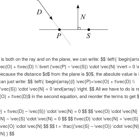
s both on the ray and on the plane, we can write: $$ \left\{ \begin{arra
ec{O} + t\vec{D} \\ \lvert (\vec{P} – \vec{S}) \cdot \vec{N} \rvert = 0 
 Because the distance $d$ from the plane is $0$, the absolute value is 
n just write: $$ \left\{ \begin{array}{l} \vec{P}=\vec{O} + t\vec{D} \\
 \vec{S}) \cdot \vec{N} = 0 \end{array} \right. $$ All we have to do is 
{O} + t\vec{D}$ in the second equation, and reorder the terms to get 
} + t\vec{D} – \vec{S}) \cdot \vec{N} = 0 $$ $$ \vec{O} \cdot \vec{N}
{N} – \vec{S} \cdot \vec{N} = 0 $$ $$ t\vec{D} \cdot \vec{N} = \vec{S}
\vec{O} \cdot \vec{N} $$ $$ t = \frac{(\vec{S} – \vec{O}) \cdot \vec{N}
{N} } $$