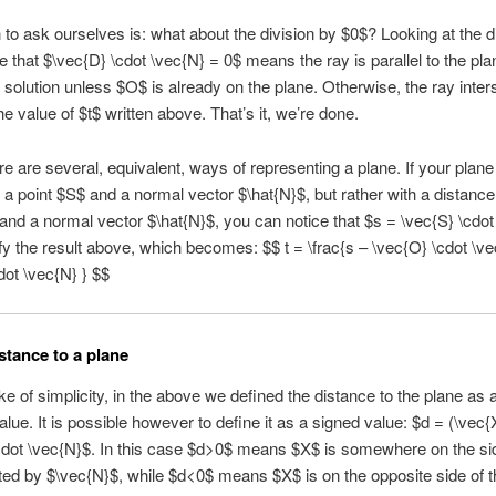
 to ask ourselves is: what about the division by $0$? Looking at the 
 that $\vec{D} \cdot \vec{N} = 0$ means the ray is parallel to the pla
o solution unless $O$ is already on the plane. Otherwise, the ray inter
he value of $t$ written above. That’s it, we’re done.
e are several, equivalent, ways of representing a plane. If your plane 
 a point $S$ and a normal vector $\hat{N}$, but rather with a distance
 and a normal vector $\hat{N}$, you can notice that $s = \vec{S} \cdo
fy the result above, which becomes: $$ t = \frac{s – \vec{O} \cdot \ve
dot \vec{N} } $$
stance to a plane
ke of simplicity, in the above we defined the distance to the plane as 
alue. It is possible however to define it as a signed value: $d = (\vec{
cdot \vec{N}$. In this case $d>0$ means $X$ is somewhere on the sid
ted by $\vec{N}$, while $d<0$ means $X$ is on the opposite side of t