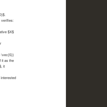
D}$.
 verifies:
gative $X$
r
– \vec{S})
 it as the
, it
 interested