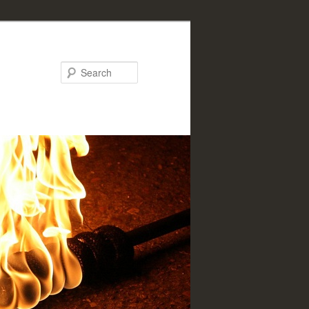
Search