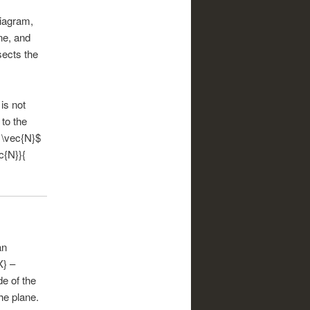
diagram,
ne, and
sects the
is not
 to the
t \vec{N}$
c{N}}{
an
X} –
e of the
he plane.