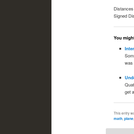
Distances 
Signed Di
You might 
Inte
Some
was 
Und
Quate
get a
This entry w
math
,
plane