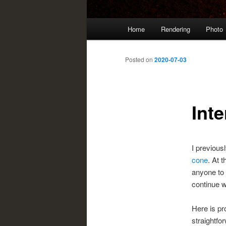
Main
Home
Rendering
Photo
menu
Posted on
2020-07-03
Inte
I previous
cone
. At t
anyone to 
continue w
Here is pr
straightfo