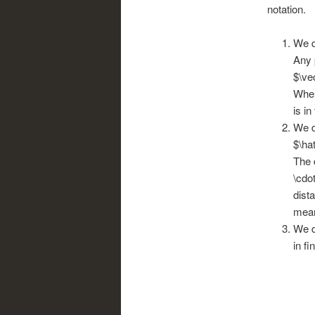
notation.
We d
Any 
$\ve
When
is in
We d
$\ha
The 
\cdot
dist
mean
We d
in fi