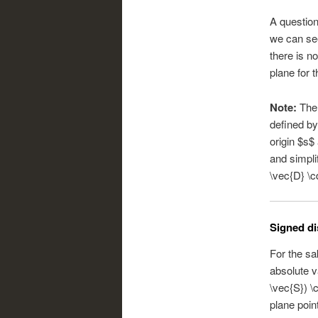
A question
we can see
there is n
plane for t
Note:
Ther
defined by
origin $s$
and simpli
\vec{D} \c
Signed di
For the sa
absolute v
\vec{S}) \
plane poin