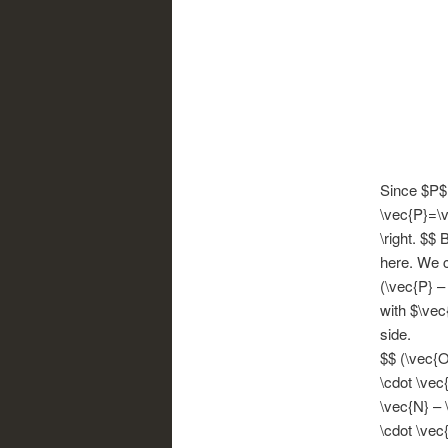
Since $P$ i
\vec{P}=\v
\right. $$
here. We ca
(\vec{P} –
with $\vec
side.
$$ (\vec{O
\cdot \vec
\vec{N} – 
\cdot \vec