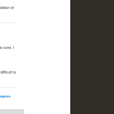
dation of
a cone. I
ifficult to
 algebra
,