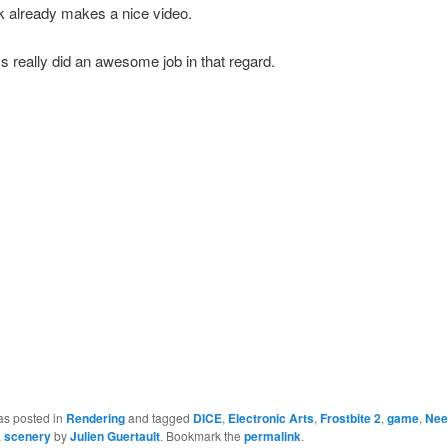
k already makes a nice video.
 really did an awesome job in that regard.
as posted in
Rendering
and tagged
DICE
,
Electronic Arts
,
Frostbite 2
,
game
,
Nee
,
scenery
by
Julien Guertault
. Bookmark the
permalink
.