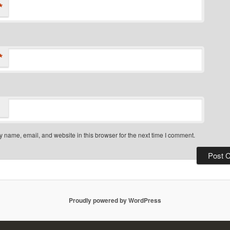
*
*
 name, email, and website in this browser for the next time I comment.
Proudly powered by WordPress