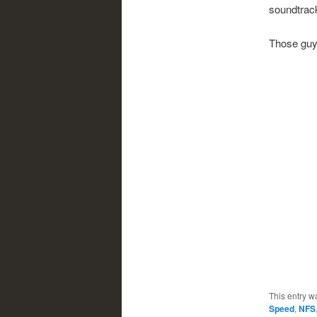
soundtrac
Those guys
This entry w
Speed
,
NFS