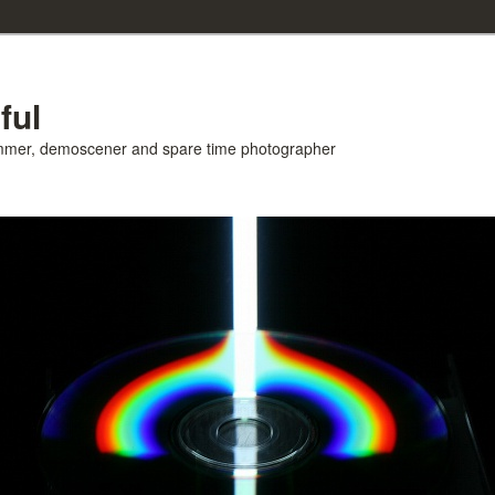
ful
ammer, demoscener and spare time photographer