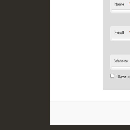
Name
Email
Website
Save my