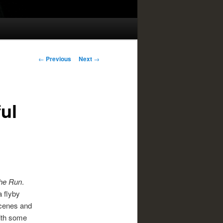
Post
←
Previous
Next
→
navigation
ul
he Run
.
a flyby
scenes and
with some