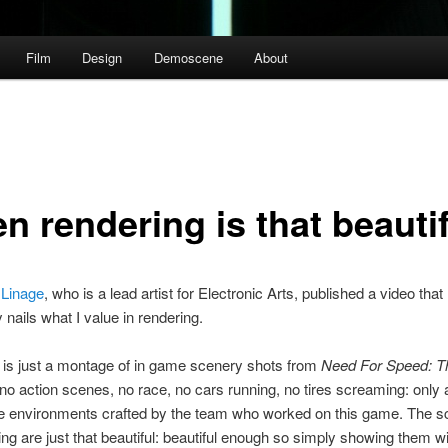
Film
Design
Demoscene
About
n rendering is that beautif
 Linage
, who is a lead artist for Electronic Arts, published a video that
 nails what I value in rendering.
 is just a montage of in game scenery shots from
Need For Speed: T
no action scenes, no race, no cars running, no tires screaming: only 
he environments crafted by the team who worked on this game. The 
ing are just that beautiful: beautiful enough so simply showing them 