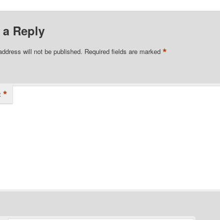
 a Reply
*
address will not be published.
Required fields are marked
*
t