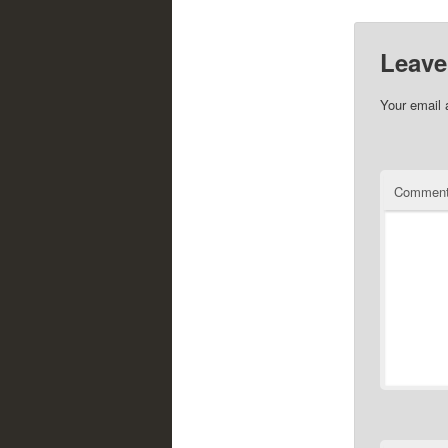
Leave
Your email 
Commen