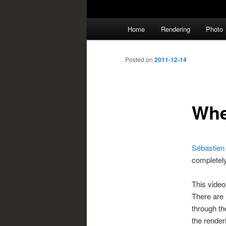
Main
Home
Rendering
Photo
menu
Posted on
2011-12-14
Whe
Sébastien
completely
This video
There are 
through t
the render