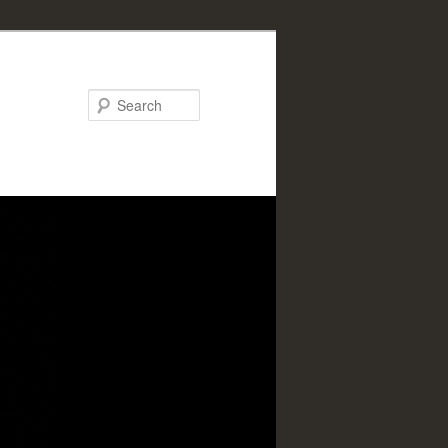
Search