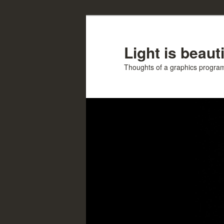
Skip
to
primary
Light is beauti
content
Thoughts of a graphics progr