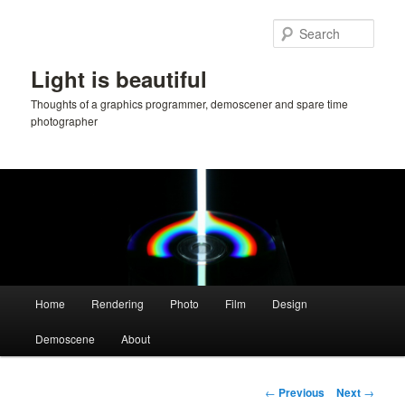
Skip
to
Sear
primary
content
Light is beautiful
Thoughts of a graphics programmer, demoscener and spare time
photographer
Main
Home
Rendering
Photo
Film
Design
menu
Demoscene
About
Post
←
Previous
Next
→