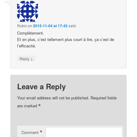
Rubix
on
2015-11-04 at 17:42
said:
Complètement.
Et en plus, c’est tellement plus court à lire, ça c’est de
l’efficacité.
↓
Reply
Leave a Reply
Your email address will not be published.
Required fields
*
are marked
*
Comment