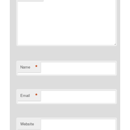
*
Name
*
Email
Website