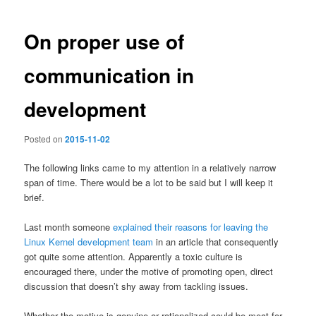
navigation
On proper use of
communication in
development
Posted on
2015-11-02
The following links came to my attention in a relatively narrow
span of time. There would be a lot to be said but I will keep it
brief.
Last month someone
explained their reasons for leaving the
Linux Kernel development team
in an article that consequently
got quite some attention. Apparently a toxic culture is
encouraged there, under the motive of promoting open, direct
discussion that doesn’t shy away from tackling issues.
Whether the motive is genuine or rationalized could be meat for