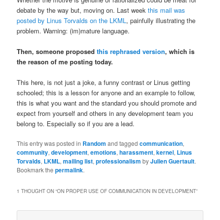
debate by the way but, moving on. Last week
this mail was
posted by Linus Torvalds on the LKML
, painfully illustrating the
problem. Warning: (im)mature language.
Then, someone proposed
this rephrased version
, which is
the reason of me posting today.
This here, is not just a joke, a funny contrast or Linus getting
schooled; this is a lesson for anyone and an example to follow,
this is what you want and the standard you should promote and
expect from yourself and others in any development team you
belong to. Especially so if you are a lead.
This entry was posted in
Random
and tagged
communication
,
community
,
development
,
emotions
,
harassment
,
kernel
,
Linus
Torvalds
,
LKML
,
mailing list
,
professionalism
by
Julien Guertault
.
Bookmark the
permalink
.
1 THOUGHT ON “
ON PROPER USE OF COMMUNICATION IN DEVELOPMENT
”