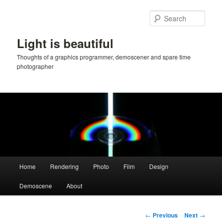
Skip
to
Sear
primary
content
Light is beautiful
Thoughts of a graphics programmer, demoscener and spare time
photographer
Main
Home
Rendering
Photo
Film
Design
menu
Demoscene
About
Post
←
Previous
Next
→