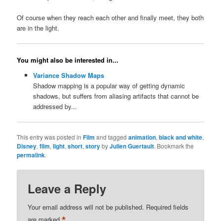
Of course when they reach each other and finally meet, they both
are in the light.
You might also be interested in...
Variance Shadow Maps
Shadow mapping is a popular way of getting dynamic
shadows, but suffers from aliasing artifacts that cannot be
addressed by...
This entry was posted in
Film
and tagged
animation
,
black and white
,
Disney
,
film
,
light
,
short
,
story
by
Julien Guertault
. Bookmark the
permalink
.
Leave a Reply
Your email address will not be published.
Required fields
*
are marked