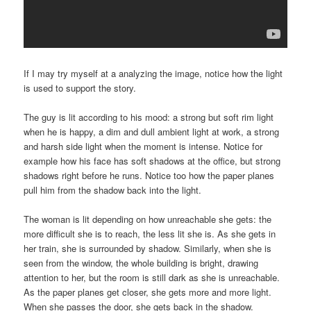
If I may try myself at a analyzing the image, notice how the light
is used to support the story.
The guy is lit according to his mood: a strong but soft rim light
when he is happy, a dim and dull ambient light at work, a strong
and harsh side light when the moment is intense. Notice for
example how his face has soft shadows at the office, but strong
shadows right before he runs. Notice too how the paper planes
pull him from the shadow back into the light.
The woman is lit depending on how unreachable she gets: the
more difficult she is to reach, the less lit she is. As she gets in
her train, she is surrounded by shadow. Similarly, when she is
seen from the window, the whole building is bright, drawing
attention to her, but the room is still dark as she is unreachable.
As the paper planes get closer, she gets more and more light.
When she passes the door, she gets back in the shadow.