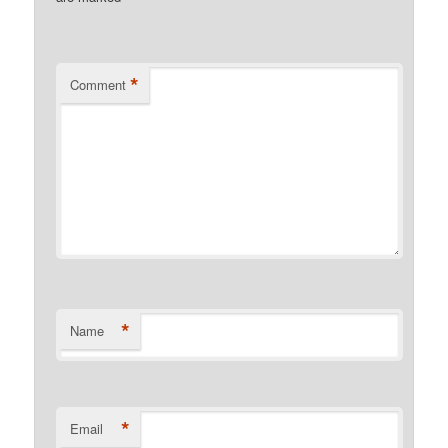
*
Comment
*
Name
*
Email