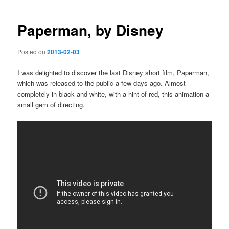
navigation
Paperman, by Disney
Posted on
2013-02-03
I was delighted to discover the last Disney short film, Paperman,
which was released to the public a few days ago. Almost
completely in black and white, with a hint of red, this animation a
small gem of directing.