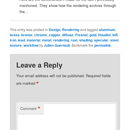
mentioned. They show how the rendering evolves through
the...
This entry was posted in
Design
,
Rendering
and tagged
aluminum
,
brass
,
bronze
,
chrome
,
copper
,
diffuse
,
Fresnel
,
gold
,
Houdini
,
IoR
,
iron
,
lead
,
material
,
metal
,
rendering
,
rust
,
shading
,
specular
,
steel
,
texture
,
workflow
by
Julien Guertault
. Bookmark the
permalink
.
Leave a Reply
Your email address will not be published.
Required fields
*
are marked
*
Comment