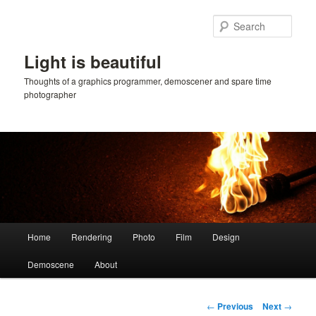
Skip
to
Sear
primary
content
Light is beautiful
Thoughts of a graphics programmer, demoscener and spare time
photographer
Main
Home
Rendering
Photo
Film
Design
menu
Demoscene
About
Post
←
Previous
Next
→