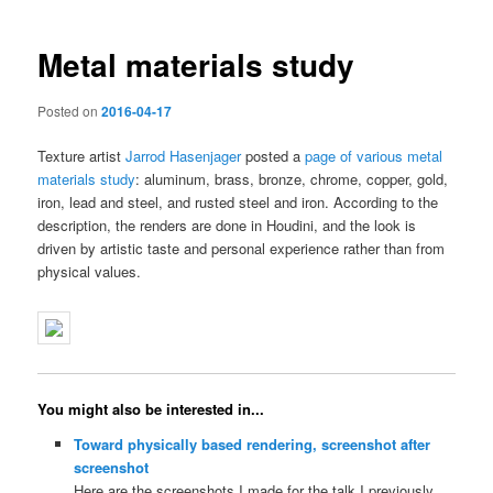
navigation
Metal materials study
Posted on
2016-04-17
Texture artist
Jarrod Hasenjager
posted a
page of various metal
materials study
: aluminum, brass, bronze, chrome, copper, gold,
iron, lead and steel, and rusted steel and iron. According to the
description, the renders are done in Houdini, and the look is
driven by artistic taste and personal experience rather than from
physical values.
You might also be interested in...
Toward physically based rendering, screenshot after
screenshot
Here are the screenshots I made for the talk I previously