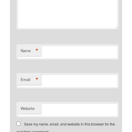
*
Name
*
Email
Website
Save my name, email, and website in this browser for the
next time I comment.