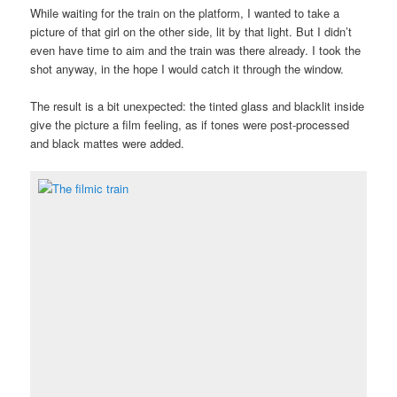
While waiting for the train on the platform, I wanted to take a
picture of that girl on the other side, lit by that light. But I didn’t
even have time to aim and the train was there already. I took the
shot anyway, in the hope I would catch it through the window.
The result is a bit unexpected: the tinted glass and blacklit inside
give the picture a film feeling, as if tones were post-processed
and black mattes were added.