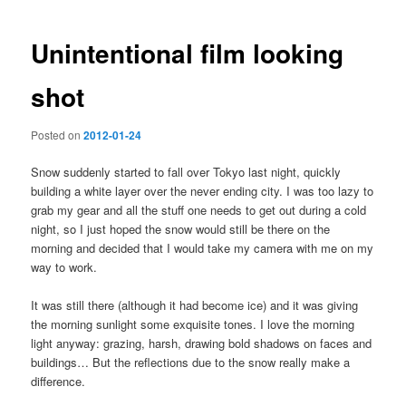
navigation
Unintentional film looking
shot
Posted on
2012-01-24
Snow suddenly started to fall over Tokyo last night, quickly
building a white layer over the never ending city. I was too lazy to
grab my gear and all the stuff one needs to get out during a cold
night, so I just hoped the snow would still be there on the
morning and decided that I would take my camera with me on my
way to work.
It was still there (although it had become ice) and it was giving
the morning sunlight some exquisite tones. I love the morning
light anyway: grazing, harsh, drawing bold shadows on faces and
buildings… But the reflections due to the snow really make a
difference.