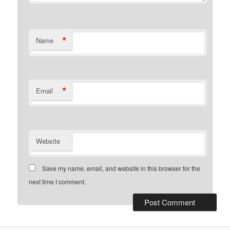
*
Name
*
Email
Website
Save my name, email, and website in this browser for the
next time I comment.