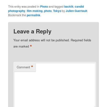
This entry was posted in
Photo
and tagged
backlit
,
candid
photography
,
film making
,
photo
,
Tokyo
by
Julien Guertault
.
Bookmark the
permalink
.
Leave a Reply
Your email address will not be published.
Required fields
*
are marked
*
Comment