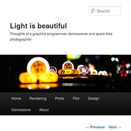
Skip
to
Sear
primary
content
Light is beautiful
Thoughts of a graphics programmer, demoscener and spare time
photographer
Main
Home
Rendering
Photo
Film
Design
menu
Demoscene
About
Post
←
Previous
Next
→