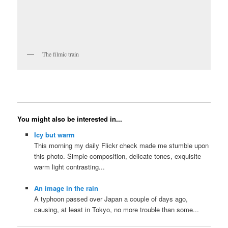
The filmic train
You might also be interested in...
Icy but warm
This morning my daily Flickr check made me stumble upon
this photo. Simple composition, delicate tones, exquisite
warm light contrasting...
An image in the rain
A typhoon passed over Japan a couple of days ago,
causing, at least in Tokyo, no more trouble than some...